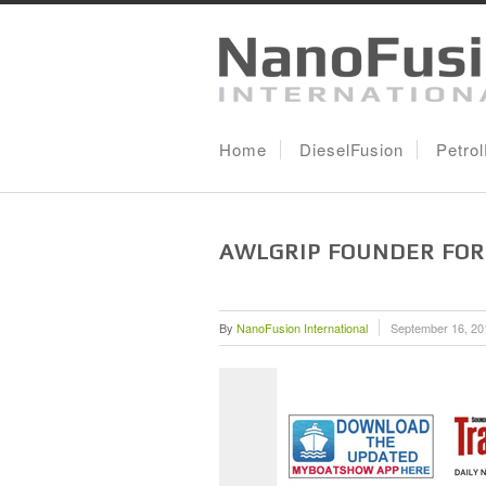
Home
DieselFusion
Petro
AWLGRIP FOUNDER FOR
By
NanoFusion International
September 16, 20