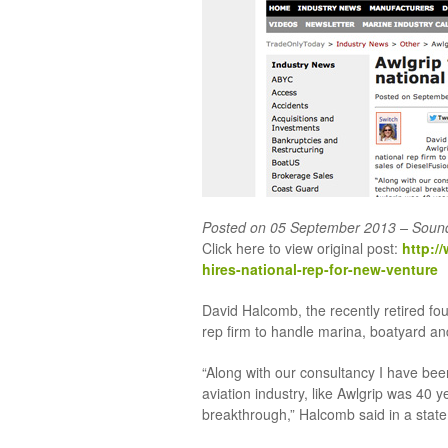
Posted on 05 September 2013 – Soun
Click here to view original post:
http:/
hires-national-rep-for-new-venture
David Halcomb, the recently retired fo
rep firm to handle marina, boatyard an
“Along with our consultancy I have bee
aviation industry, like Awlgrip was 40 
breakthrough,” Halcomb said in a stat