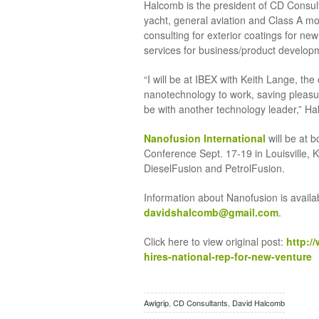
Halcomb is the president of CD Consult
yacht, general aviation and Class A m
consulting for exterior coatings for ne
services for business/product develop
“I will be at IBEX with Keith Lange, t
nanotechnology to work, saving pleasure
be with another technology leader,” H
Nanofusion International
will be at b
Conference Sept. 17-19 in Louisville, K
DieselFusion and PetrolFusion.
Information about Nanofusion is avail
davidshalcomb@gmail.com
.
Click here to view original post:
http:/
hires-national-rep-for-new-venture
Awlgrip
,
CD Consultants
,
David Halcomb