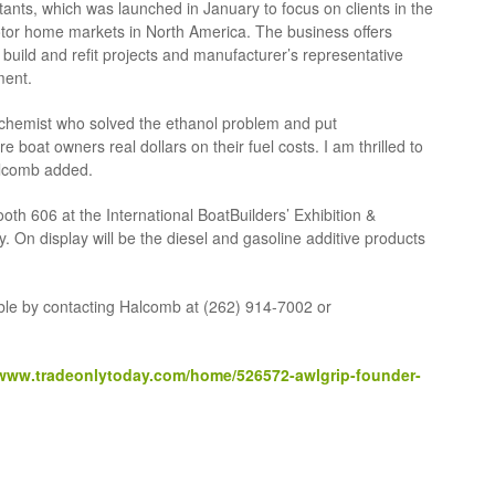
ants, which was launched in January to focus on clients in the
otor home markets in North America. The business offers
w build and refit projects and manufacturer’s representative
ment.
he chemist who solved the ethanol problem and put
 boat owners real dollars on their fuel costs. I am thrilled to
alcomb added.
ooth 606 at the International BoatBuilders’ Exhibition &
y. On display will be the diesel and gasoline additive products
able by contacting Halcomb at (262) 914-7002 or
/www.tradeonlytoday.com/home/526572-awlgrip-founder-