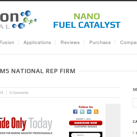
lFusion
Applications
Reviews
Purchase
Compa
MS NATIONAL REP FIRM
S
13
0 Comments
C