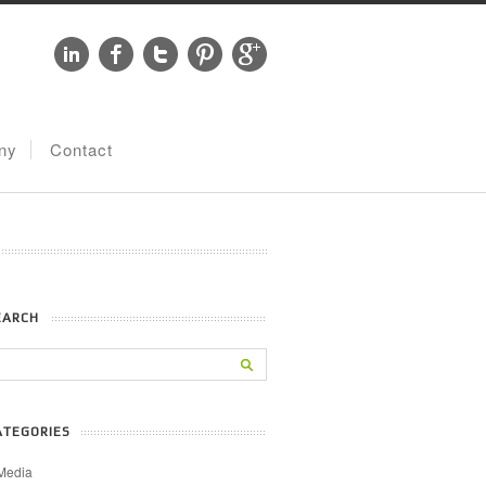
ny
Contact
EARCH
ATEGORIES
Media