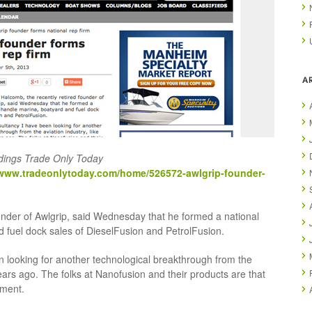
A
dings Trade Only Today
/www.tradeonlytoday.com/home/526572-awlgrip-founder-
under of Awlgrip, said Wednesday that he formed a national
d fuel dock sales of DieselFusion and PetrolFusion.
n looking for another technological breakthrough from the
years ago. The folks at Nanofusion and their products are that
ement.