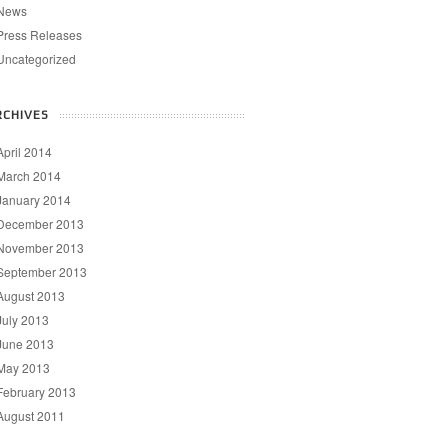
News
Press Releases
Uncategorized
RCHIVES
April 2014
March 2014
January 2014
December 2013
November 2013
September 2013
August 2013
July 2013
June 2013
May 2013
February 2013
August 2011