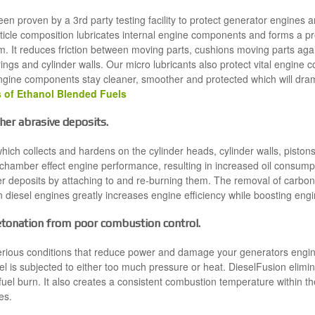
n proven by a 3rd party testing facility to protect generator engines a
ticle composition lubricates internal engine components and forms a pro
m. It reduces friction between moving parts, cushions moving parts ag
ings and cylinder walls. Our micro lubricants also protect vital engine
engine components stay cleaner, smoother and protected which will drama
 of Ethanol Blended Fuels
er abrasive deposits.
hich collects and hardens on the cylinder heads, cylinder walls, pisto
chamber effect engine performance, resulting in increased oil consump
 deposits by attaching to and re-burning them. The removal of carbon 
in diesel engines greatly increases engine efficiency while boosting en
etonation from poor combustion control.
erious conditions that reduce power and damage your generators engine
l is subjected to either too much pressure or heat. DieselFusion elim
 fuel burn. It also creates a consistent combustion temperature within t
es.