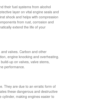
nd their fuel systems from alcohol
tective layer on vital engine seals and
ainst shock and helps with compression
 components from rust, corrosion and
tically extend the life of your
ns and valves. Carbon and other
tion, engine knocking and overheating.
build-up on valves, valve stems,
gine performance.
. They are due to an erratic form of
inates these dangerous and destructive
he cylinder, making engines easier to