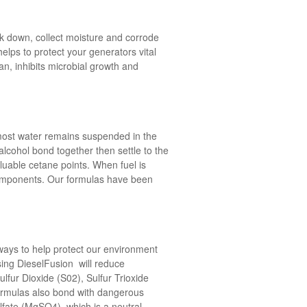
ak down, collect moisture and corrode
elps to protect your generators vital
n, inhibits microbial growth and
most water remains suspended in the
lcohol bond together then settle to the
luable cetane points. When fuel is
 components. Our formulas have been
ways to help protect our environment
using DieselFusion will reduce
fur Dioxide (S02), Sulfur Trioxide
formulas also bond with dangerous
lfate (MgSO4), which is a neutral