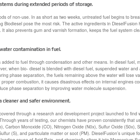
systems during extended periods of storage.
ods of non-use. In as short as two weeks, untreated fuel begins to bre
ng Biodiesel pose the most risk. The active ingredients in DieselFusion h
It also prevents gum and varnish formation, keeps the fuel system clea
ater contamination in fuel.
 added to fuel through condensation and other means. In diesel fuel, 
er, when bio- diesel is blended with diesel fuel, suspended water and a
ring phase separation, the fuels remaining above the water will lose va
or proper combustion, it causes disastrous effects on internal engines
duce phase separation by improving water molecule suspension.
 cleaner and safer environment.
scovered through a research and development project launched to find 
s. Through years of testing, our chemists have proven consistently that 
, Carbon Monoxide (CO), Nitrogen Oxide (N0x), Sulfur Oxide (S0x), Sul
lfur (S), and particulate matter or soot (PM). DieselFusion’s unique 
eading cause of Acid Rain, and chemically alters it into Magnesium Su