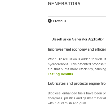
GENERATORS
Previous
DieselFusion Generator Application
Improves fuel economy and efficie
When DieselFusion is added to fuels, i
hydrocarbons. This patented process fu
fuel that burns more efficiently, causi
Testing Results
Lubricates and protects engine fro
Biodiesel enhanced fuels have been pr
fiberglass, plastics and gasket material
with fuel varnish and gum.