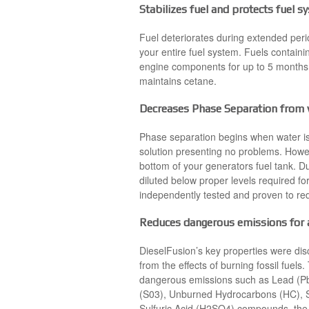
Stabilizes fuel and protects fuel 
Fuel deteriorates during extended peri
your entire fuel system. Fuels containi
engine components for up to 5 months. 
maintains cetane.
Decreases Phase Separation from w
Phase separation begins when water is
solution presenting no problems. Howev
bottom of your generators fuel tank. Du
diluted below proper levels required f
independently tested and proven to re
Reduces dangerous emissions for a
DieselFusion’s key properties were di
from the effects of burning fossil fuel
dangerous emissions such as Lead (Pb)
(S03), Unburned Hydrocarbons (HC), Su
Sulfuric Acid (H2SO4) compounds, the l