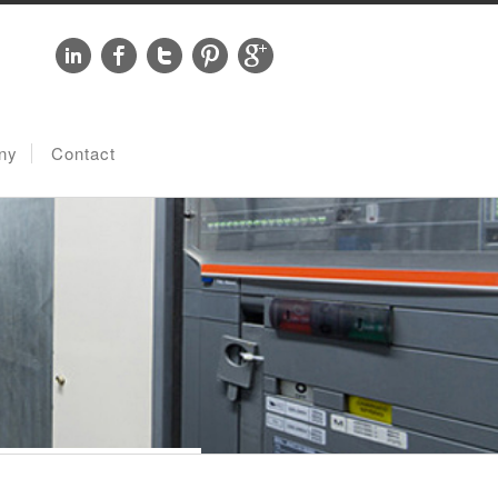
ny
Contact