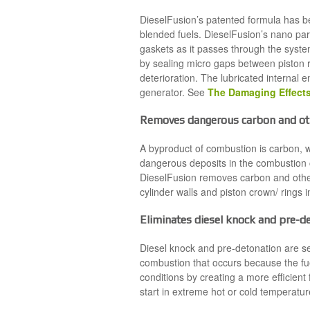
DieselFusion’s patented formula has bee
blended fuels. DieselFusion’s nano par
gaskets as it passes through the syste
by sealing micro gaps between piston r
deterioration. The lubricated internal 
generator. See
The Damaging Effects
Removes dangerous carbon and oth
A byproduct of combustion is carbon, w
dangerous deposits in the combustion 
DieselFusion removes carbon and other
cylinder walls and piston crown/ rings 
Eliminates diesel knock and pre-d
Diesel knock and pre-detonation are s
combustion that occurs because the fue
conditions by creating a more efficient
start in extreme hot or cold temperatur