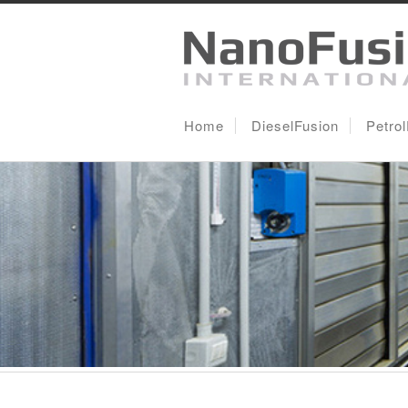
Home
DieselFusion
Petro