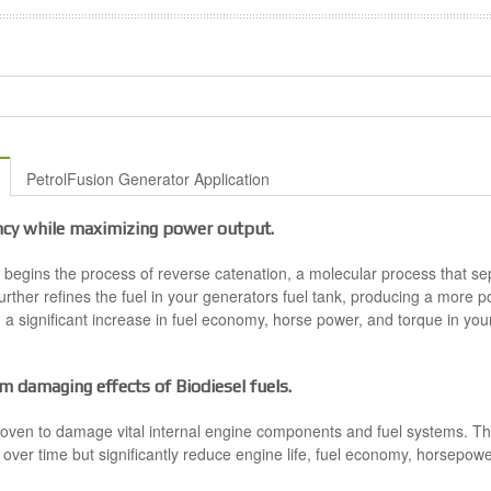
PetrolFusion Generator Application
ncy while maximizing power output.
t begins the process of reverse catenation, a molecular process that s
rther refines the fuel in your generators fuel tank, producing a more 
ng a significant increase in fuel economy, horse power, and torque in yo
m damaging effects of Biodiesel fuels.
oven to damage vital internal engine components and fuel systems. The
 over time but significantly reduce engine life, fuel economy, horsepower a