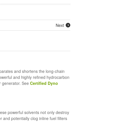
Next
eparates and shortens the long-chain
powerful and highly refined hydrocarbon
ur generator. See
Certified Dyno
se powerful solvents not only destroy
nd potentially clog inline fuel filters