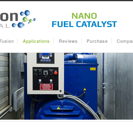
lFusion
Applications
Reviews
Purchase
Compa