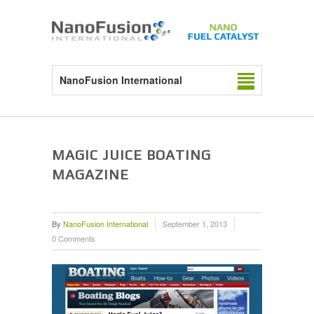
NanoFusion International
MAGIC JUICE BOATING
MAGAZINE
By
NanoFusion International
September 1, 2013
0 Comments