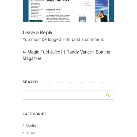
Leave a Reply
You must be logged in to post a comment.
⇐
Magic Fuel Juice? | Randy Vance | Boating
Magazine
SEARCH
CATEGORIES
Media
News