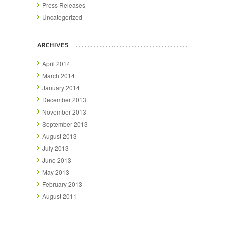
Press Releases
Uncategorized
ARCHIVES
April 2014
March 2014
January 2014
December 2013
November 2013
September 2013
August 2013
July 2013
June 2013
May 2013
February 2013
August 2011