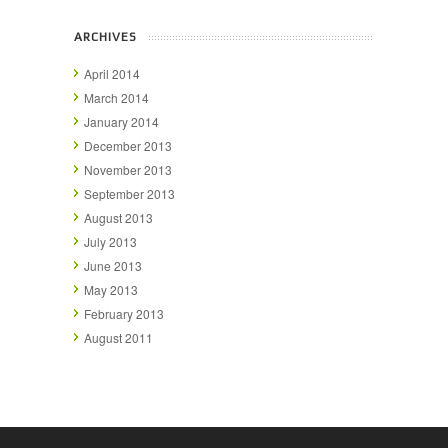
ARCHIVES
April 2014
March 2014
January 2014
December 2013
November 2013
September 2013
August 2013
July 2013
June 2013
May 2013
February 2013
August 2011