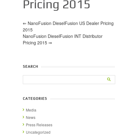
Pricing 2015
⇐
NanoFusion DieselFusion US Dealer Pricing
2015
NanoFusion DieselFusion INT Distributor
Pricing 2015
⇒
SEARCH
CATEGORIES
Media
News
Press Releases
Uncategorized