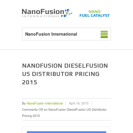
NanoFusion International
NANOFUSION DIESELFUSION
US DISTRIBUTOR PRICING
2015
By
NanoFusion International
April 16, 2015
Comments Off
on NanoFusion DieselFusion US Distributor
Pricing 2015