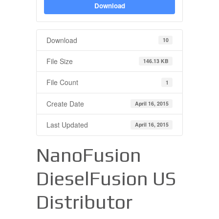
Download
Download
10
File Size
146.13 KB
File Count
1
Create Date
April 16, 2015
Last Updated
April 16, 2015
NanoFusion
DieselFusion US
Distributor