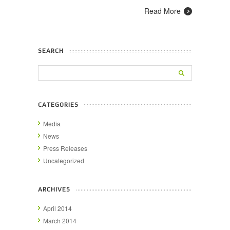
Read More
SEARCH
CATEGORIES
Media
News
Press Releases
Uncategorized
ARCHIVES
April 2014
March 2014