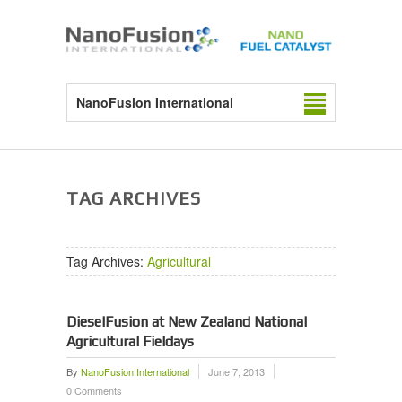
NanoFusion International
TAG ARCHIVES
Tag Archives:
Agricultural
DieselFusion at New Zealand National
Agricultural Fieldays
By
NanoFusion International
June 7, 2013
0 Comments