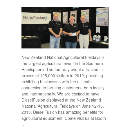
New Zealand National Agricultural Fieldays is
the largest agricultural event in the Southern
Hemisphere. The four day event attracted in
excess of 125,000 visitors in 2012; providing
exhibiting businesses with the ultimate
connection to farming customers, both locally
and internationally. We are excited to have
DieselFusion displayed at the New Zealand
National Agricultural Fieldays on June 12-15,
2013. DieselFusion has amazing benefits for
agricultural equipment. Come visit us at Booth
…